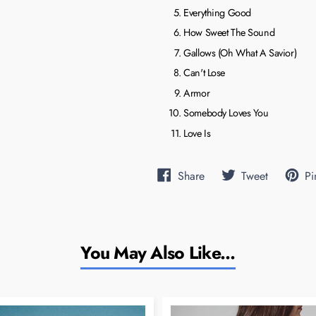
Everything Good
How Sweet The Sound
Gallows (Oh What A Savior)
Can't Lose
Armor
Somebody Loves You
Love Is
Share
Tweet
Pi
Share
Tweet
on
on
Facebook
Twitter
You May Also Like...