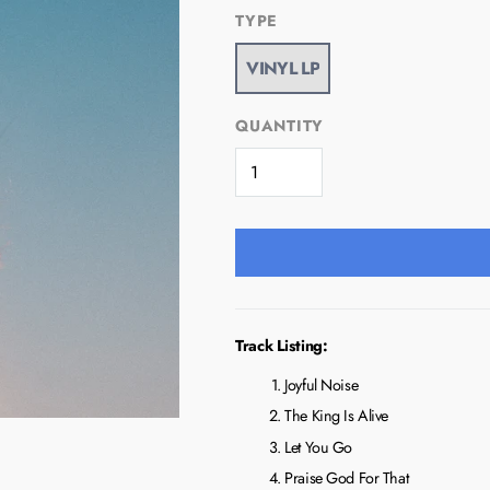
TYPE
QUANTITY
Track Listing:
Joyful Noise
The King Is Alive
Let You Go
Praise God For That