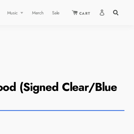
Search
Music
Merch
Sale
CART
our
store
RED ARTIST:
ood (Signed Clear/Blue
 Daigle
Shop Now