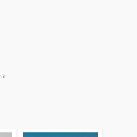
n it
Pin
on
Pinterest