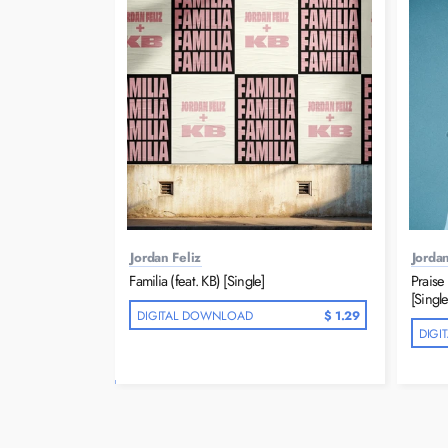
Jordan Feliz
Jordan
Familia (feat. KB) [Single]
Praise 
[Single
DIGITAL DOWNLOAD
$ 1.29
DIGI