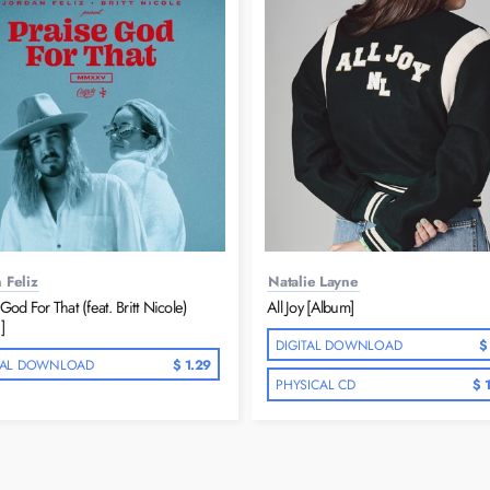
 Feliz
Natalie Layne
God For That (feat. Britt Nicole)
All Joy [Album]
]
DIGITAL DOWNLOAD
$
TAL DOWNLOAD
$ 1.29
PHYSICAL CD
$ 