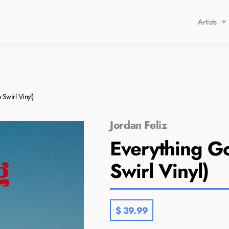
Artists
p
Lauren Daigle
Mack Brock
Swirl Vinyl)
Natalie Layne
Patrick Mayberry
Jordan Feliz
Rachel Purcell
FEATU
Everything G
Unspoken
Lauren
Swirl Vinyl)
$ 39.99