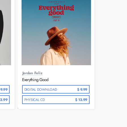
Jordan Feliz
Everything Good
 9.99
DIGITAL DOWNLOAD
$ 9.99
13.99
PHYSICAL CD
$ 13.99